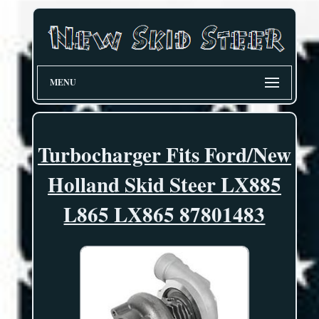
MENU
Turbocharger Fits Ford/New
Holland Skid Steer LX885
L865 LX865 87801483