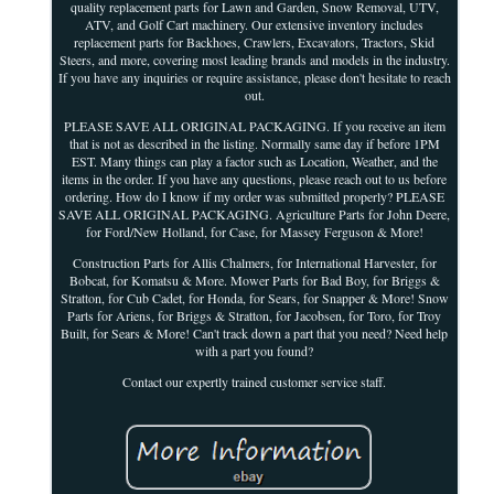
quality replacement parts for Lawn and Garden, Snow Removal, UTV,
ATV, and Golf Cart machinery. Our extensive inventory includes
replacement parts for Backhoes, Crawlers, Excavators, Tractors, Skid
Steers, and more, covering most leading brands and models in the industry.
If you have any inquiries or require assistance, please don't hesitate to reach
out.
PLEASE SAVE ALL ORIGINAL PACKAGING. If you receive an item
that is not as described in the listing. Normally same day if before 1PM
EST. Many things can play a factor such as Location, Weather, and the
items in the order. If you have any questions, please reach out to us before
ordering. How do I know if my order was submitted properly? PLEASE
SAVE ALL ORIGINAL PACKAGING. Agriculture Parts for John Deere,
for Ford/New Holland, for Case, for Massey Ferguson & More!
Construction Parts for Allis Chalmers, for International Harvester, for
Bobcat, for Komatsu & More. Mower Parts for Bad Boy, for Briggs &
Stratton, for Cub Cadet, for Honda, for Sears, for Snapper & More! Snow
Parts for Ariens, for Briggs & Stratton, for Jacobsen, for Toro, for Troy
Built, for Sears & More! Can't track down a part that you need? Need help
with a part you found?
Contact our expertly trained customer service staff.