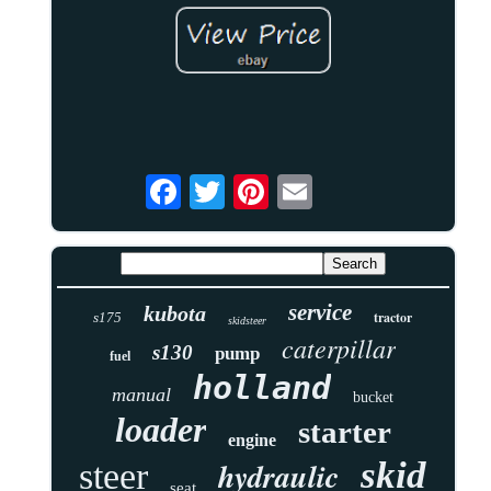
service
kubota
tractor
s175
skidsteer
caterpillar
s130
pump
fuel
holland
manual
bucket
loader
starter
engine
skid
hydraulic
steer
seat