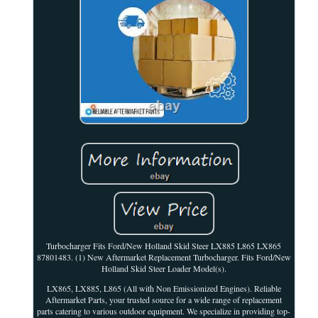
Turbocharger Fits Ford/New Holland Skid Steer LX885 L865 LX865
87801483. (1) New Aftermarket Replacement Turbocharger. Fits Ford/New
Holland Skid Steer Loader Model(s).
LX865, LX885, L865 (All with Non Emissionized Engines). Reliable
Aftermarket Parts, your trusted source for a wide range of replacement
parts catering to various outdoor equipment. We specialize in providing top-