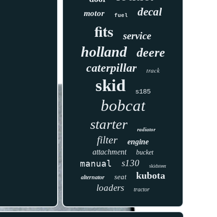
decal
motor
fuel
fits
service
holland
deere
caterpillar
track
skid
s185
bobcat
starter
radiator
filter
engine
attachment
bucket
s130
manual
skidsteer
kubota
seat
alternator
loaders
tractor