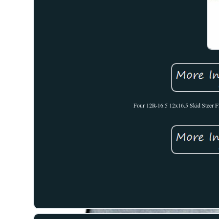
Four 12R-16.5 12x16.5 Skid Steer Fi