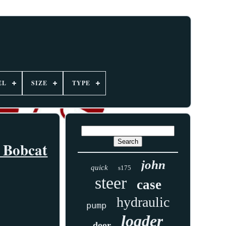
EL
SIZE
TYPE
s Bobcat
john
quick
s175
steer
case
hydraulic
pump
loader
door