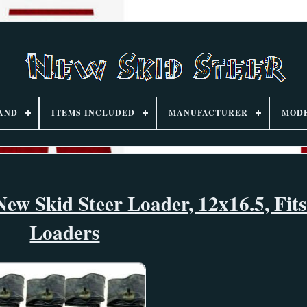
AND
ITEMS INCLUDED
MANUFACTURER
MOD
New Skid Steer Loader, 12x16.5, Fit
Loaders