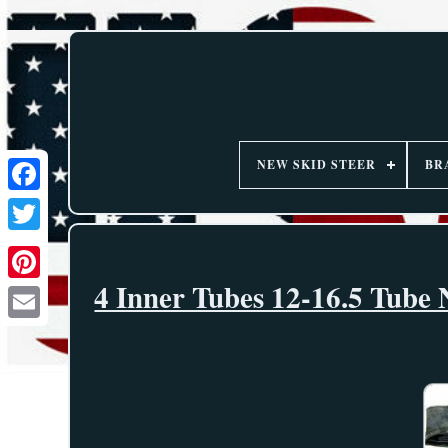
NEW SKID STEER
BR
4 Inner Tubes 12-16.5 Tube 