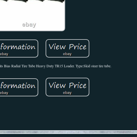
ts Bias Radial Tire Tube Heavy Duty TR15 Loader. Type:Skid steer tire tube.