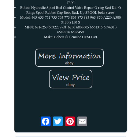
T300
Bobcat Hydraulic Spool Rod Control Valve Repair O ring Seal Kit: O
Rings Spool Rubber Cap Boot Back Up SPOOL bolts screw
Model: 463 653 751 753 763 773 863 873 883 963 S70 A220 A300
S130 S150 S
MPN: 6816253 6632279 6816250 6803605 6661315 6596310
6589856 6586459
Make: Bobcat ® Genuine OEM Part