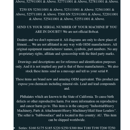
Above, 527911001 & Above. 527711001 & Above, 527811001 & Above.
T250 SN 523011001 & Above, 523111001 & Above. 525611001 &
Above, 525711001 & Above. T300 SN 521911001 & Above, 522011001
& Above. 525411001 & Above, 525511001 & Above.
SEND US YOUR SERIAL NUMBER OF YOUR MACHINE IF YOU
ARE IN DOUBT!! We are not official Bobcat.
Dealers and we don't represent it. All diagrams are only to show place of
fitment..... We are not affiliated in any way with OEM manufacturers. All
original equipment manufacturers' names, symbols, part numbers. No any
proprietary rights, affiliate and sponsorship with the third party marks.
Drawings and descriptions are for reference and identification purposes
only. And it is not implied any part is that of these manufacturers... We also
stock these items send us a message and tell us your serial #.
These items are brand new and amazing OEM equivalent. This product can
expose you chemicals including mineral oils. Lead and lead compounds
and.
Phthalates which are known to the State of California. To cause birth
defects or other reproductive harm. For more information on reproductive
and cancer harm go to. This item is in the category "Industrial\Heavy
Machinery, Parts & Attachments\Heavy Machinery\Skid Steer Loaders".
The seller is "babboonface" and is located in this country: AU. This item
can be shipped worldwide.
Series: S160 S175 S185 S220 S250 S300 864 T180 T190 T200 T250