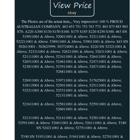
The Photos are of the actual item,,, Very impressive! 100 % PROUD
AUSTRALIAN COMPANY. 463 653 751 753 763 773. 863 873 883 963
S70. A220 A300 S130 S150 S160. S175 S185 S220 S250 S300. 463 SN
519911001 & Above, 520011001 & Above. 522111001 & Above,
522211001 & Above. 538911001 & Above, 539011001 & Above. 843 SN
502613001 - 502623999, 503724001 & Above. S220 SN 523211001 &
Above, 523311001 & Above. 526211001 & Above, 526311001 & Above.
521111001 & Above, 523411001 & Above. 526411001 & Above,
526511001 & Above. 524611001 & Above, 524711001 & Above.
523811001 & Above, 523911001 & Above. 526711001 & Above,
526811001 & Above.
526911001 & Above, 539711001 & Above. 517625001 & Above,
518115001 & Above. 525011001 & Above, 525111001 & Above.
525211001 & Above, 525311001 & Above. 520711001 & Above,
521311001 & Above.
521611001 & Above, 525811001 & Above. 525911001 & Above,
526011001 & Above.
521311001 & Above, 521411001 & Above. 525811001 & Above,
525911001 & Above. 526011001 & Above, 526111001 & Above. T180
SN 524211001 & Above, 527511001 & Above.
T190 SN 519311001 & Above, 519411001 & Above. 527011001 &