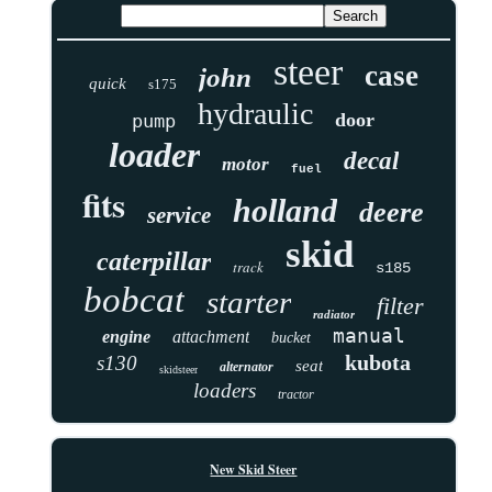
steer
case
john
quick
s175
hydraulic
door
pump
loader
decal
motor
fuel
fits
holland
deere
service
skid
caterpillar
track
s185
bobcat
starter
filter
radiator
manual
engine
attachment
bucket
kubota
s130
seat
alternator
skidsteer
loaders
tractor
New Skid Steer