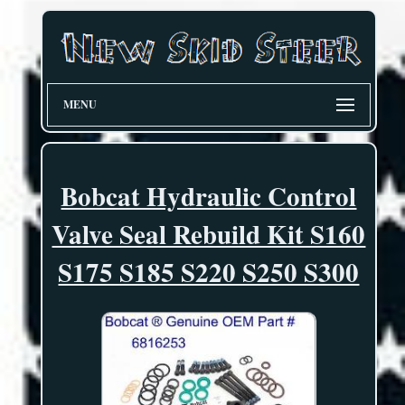
MENU
Bobcat Hydraulic Control
Valve Seal Rebuild Kit S160
S175 S185 S220 S250 S300