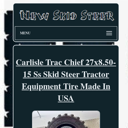
MENU
Carlisle Trac Chief 27x8.50-
15 Ss Skid Steer Tractor
Equipment Tire Made In
USA