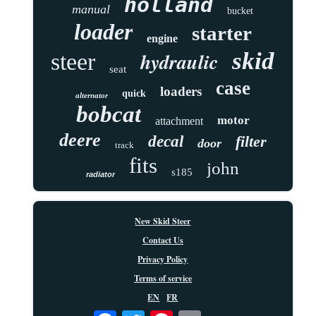
holland
manual
bucket
loader
starter
engine
skid
hydraulic
steer
seat
case
loaders
quick
alternator
bobcat
motor
attachment
deere
decal
filter
door
track
fits
john
s185
radiator
New Skid Steer
Contact Us
Privacy Policy
Terms of service
EN
FR