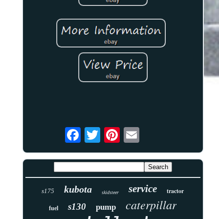
service
kubota
tractor
s175
skidsteer
caterpillar
s130
pump
fuel