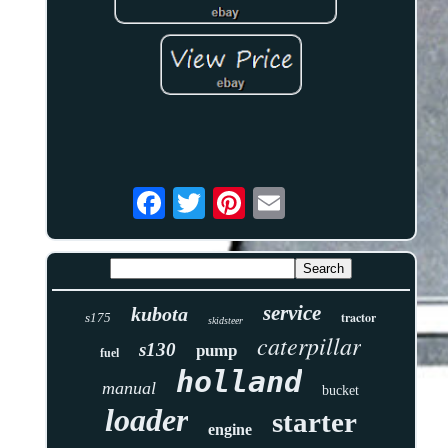
service
kubota
tractor
s175
skidsteer
caterpillar
s130
pump
fuel
holland
manual
bucket
loader
starter
engine