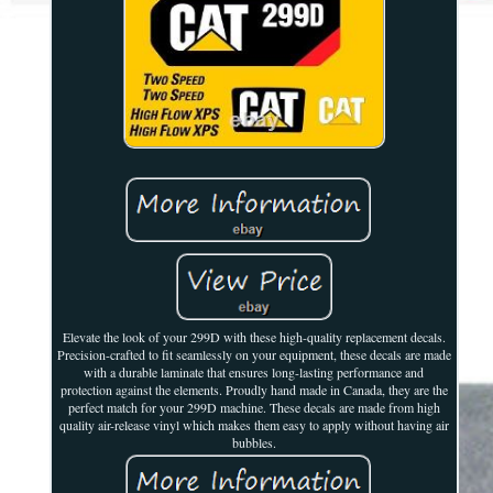
Elevate the look of your 299D with these high-quality replacement decals.
Precision-crafted to fit seamlessly on your equipment, these decals are made
with a durable laminate that ensures long-lasting performance and
protection against the elements. Proudly hand made in Canada, they are the
perfect match for your 299D machine. These decals are made from high
quality air-release vinyl which makes them easy to apply without having air
bubbles.