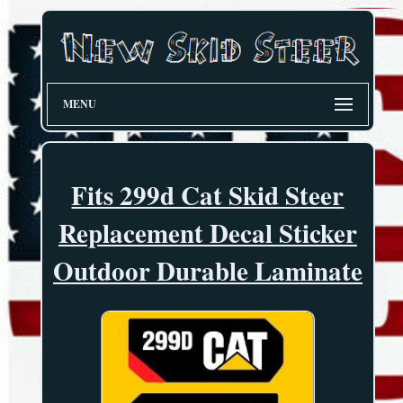
MENU
Fits 299d Cat Skid Steer
Replacement Decal Sticker
Outdoor Durable Laminate