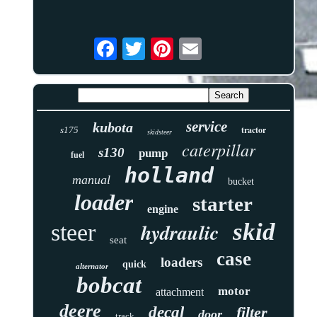
service
kubota
tractor
s175
skidsteer
caterpillar
s130
pump
fuel
holland
manual
bucket
loader
starter
engine
skid
hydraulic
steer
seat
case
loaders
quick
alternator
bobcat
motor
attachment
deere
decal
filter
door
track