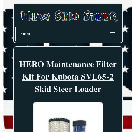
MENU
HERO Maintenance Filter
Kit For Kubota SVL65-2
Skid Steer Loader