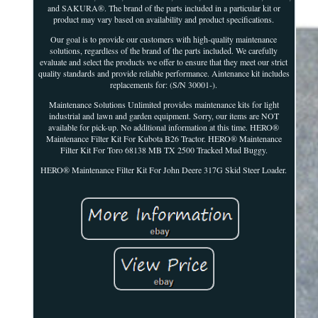
and SAKURA®. The brand of the parts included in a particular kit or
product may vary based on availability and product specifications.
Our goal is to provide our customers with high-quality maintenance
solutions, regardless of the brand of the parts included. We carefully
evaluate and select the products we offer to ensure that they meet our strict
quality standards and provide reliable performance. Aintenance kit includes
replacements for: (S/N 30001-).
Maintenance Solutions Unlimited provides maintenance kits for light
industrial and lawn and garden equipment. Sorry, our items are NOT
available for pick-up. No additional information at this time. HERO®
Maintenance Filter Kit For Kubota B26 Tractor. HERO® Maintenance
Filter Kit For Toro 68138 MB TX 2500 Tracked Mud Buggy.
HERO® Maintenance Filter Kit For John Deere 317G Skid Steer Loader.