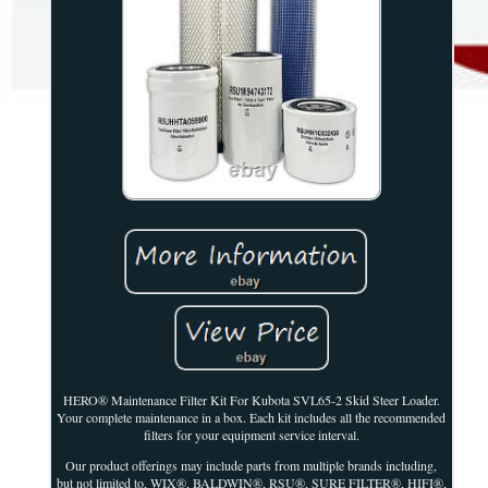
HERO® Maintenance Filter Kit For Kubota SVL65-2 Skid Steer Loader.
Your complete maintenance in a box. Each kit includes all the recommended
filters for your equipment service interval.
Our product offerings may include parts from multiple brands including,
but not limited to, WIX®, BALDWIN®, RSU®, SURE FILTER®, HIFI®,