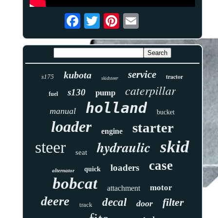
service
kubota
tractor
s175
skidsteer
caterpillar
s130
pump
fuel
holland
manual
bucket
loader
starter
engine
skid
hydraulic
steer
seat
case
loaders
quick
alternator
bobcat
motor
attachment
deere
decal
filter
door
track