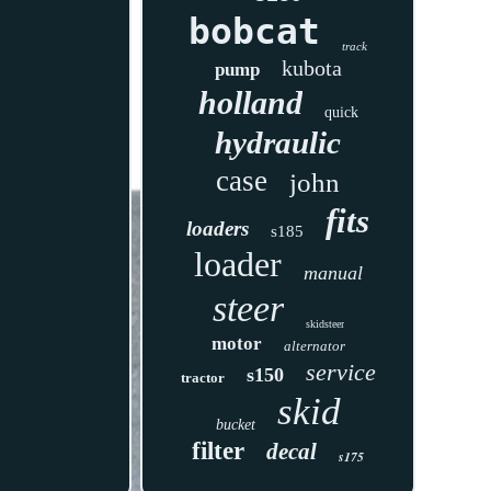
bobcat
track
kubota
pump
holland
quick
hydraulic
case
john
fits
loaders
s185
loader
manual
steer
skidsteer
motor
alternator
service
s150
tractor
skid
bucket
filter
decal
s175