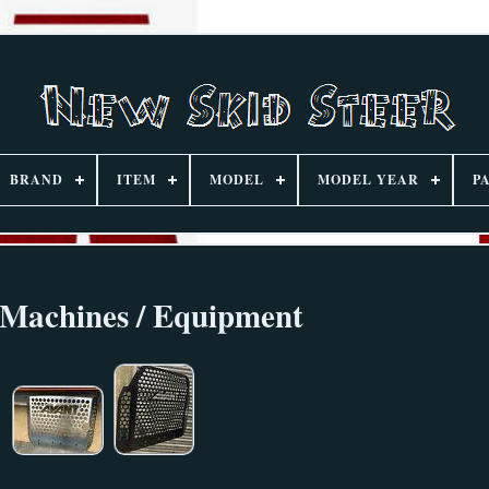
BRAND
ITEM
MODEL
MODEL YEAR
P
 Machines / Equipment