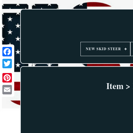
NEW SKID STEER
Item >