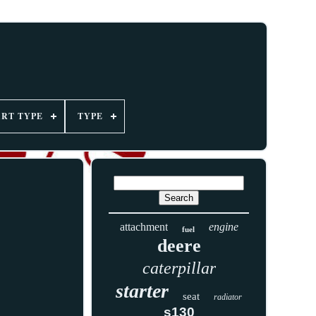
ART TYPE
TYPE
attachment
engine
fuel
deere
caterpillar
starter
seat
radiator
s130