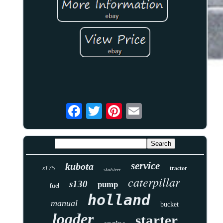
service
kubota
tractor
s175
skidsteer
caterpillar
s130
pump
fuel
holland
manual
bucket
loader
starter