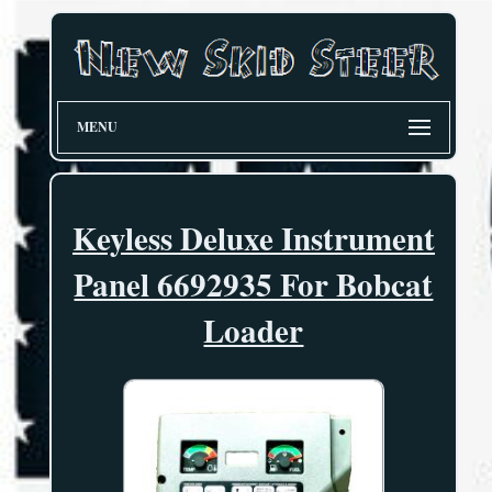
MENU
Keyless Deluxe Instrument
Panel 6692935 For Bobcat
Loader