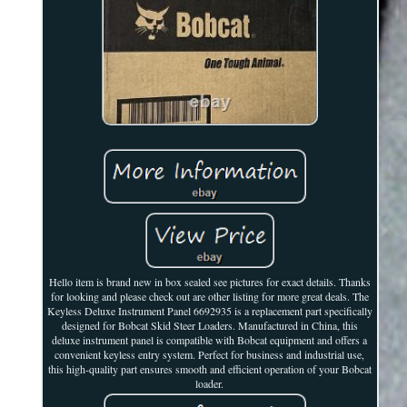
Hello item is brand new in box sealed see pictures for exact details. Thanks
for looking and please check out are other listing for more great deals. The
Keyless Deluxe Instrument Panel 6692935 is a replacement part specifically
designed for Bobcat Skid Steer Loaders. Manufactured in China, this
deluxe instrument panel is compatible with Bobcat equipment and offers a
convenient keyless entry system. Perfect for business and industrial use,
this high-quality part ensures smooth and efficient operation of your Bobcat
loader.