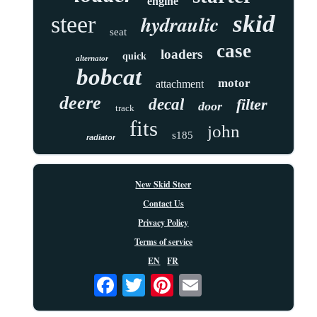
engine
skid
hydraulic
steer
seat
case
loaders
quick
alternator
bobcat
motor
attachment
deere
decal
filter
door
track
fits
john
s185
radiator
New Skid Steer
Contact Us
Privacy Policy
Terms of service
EN
FR