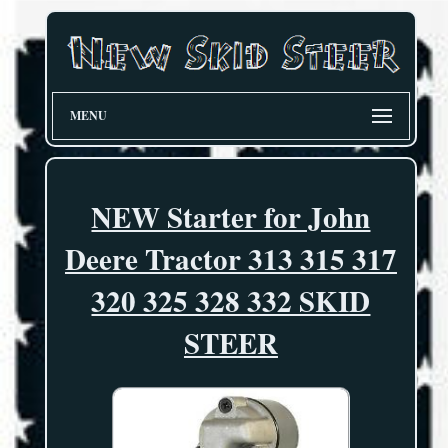
MENU
NEW Starter for John
Deere Tractor 313 315 317
320 325 328 332 SKID
STEER