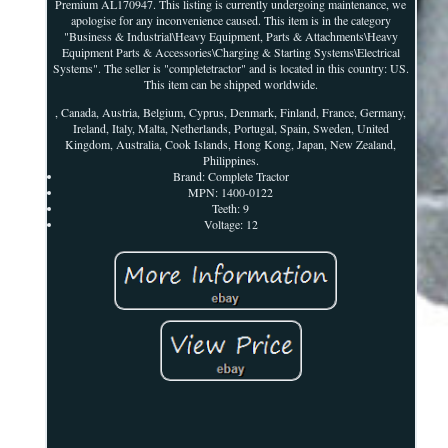
Premium AL170947. This listing is currently undergoing maintenance, we
apologise for any inconvenience caused. This item is in the category
"Business & Industrial\Heavy Equipment, Parts & Attachments\Heavy
Equipment Parts & Accessories\Charging & Starting Systems\Electrical
Systems". The seller is "completetractor" and is located in this country: US.
This item can be shipped worldwide.
, Canada, Austria, Belgium, Cyprus, Denmark, Finland, France, Germany,
Ireland, Italy, Malta, Netherlands, Portugal, Spain, Sweden, United
Kingdom, Australia, Cook Islands, Hong Kong, Japan, New Zealand,
Philippines.
Brand: Complete Tractor
MPN: 1400-0122
Teeth: 9
Voltage: 12