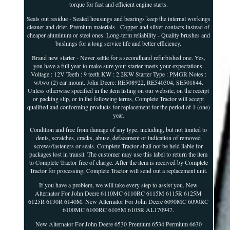
torque for fast and efficient engine starts.
Seals out residue - Sealed housings and bearings keep the internal workings
cleaner and drier. Premium materials - Copper and silver contacts instead of
cheaper aluminum or steel ones. Long-term reliability - Quality brushes and
bushings for a long service life and better efficiency.
Brand new starter - Never settle for a secondhand refurbished one. Yes,
you have a full year to make sure your starter meets your expectations.
Voltage : 12V Teeth : 9 teeth KW : 2.2KW Starter Type : PMGR Notes :
w/two (2) ear mount. John Deere: RE508922, RE540304, SE501844.
Unless otherwise specified in the item listing on our website, on the receipt
or packing slip, or in the following terms, Complete Tractor will accept
qualified and conforming products for replacement for the period of 1 (one)
year.
Condition and free from damage of any type, including, but not limited to
dents, scratches, cracks, abuse, defacement or indication of removed
screws/fasteners or seals. Complete Tractor shall not be held liable for
packages lost in transit. The customer may use this label to return the item
to Complete Tractor free of charge. After the item is received by Complete
Tractor for processing, Complete Tractor will send out a replacement unit.
If you have a problem, we will take every step to assist you. New
Alternator For John Deere 6110MC 6110RC 6115M 6115R 6125M
6125R 6130R 6140M. New Alternator For John Deere 6090MC 6090RC
6100MC 6100RC 6105M 6105R AL170947.
New Alternator For John Deere 6530 Premium 6534 Permium 6630