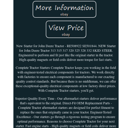
New Starter for John Deere Tractor - RE508922 SE501844. NEW Starter
for John Deere Tractor 313 315 317 320 325 328 332 SKID STEER.
Engineered to perform and fit just like the original starter in the tractor.
High-quality magnets or field coils deliver more torque for fast starts.
Complete Tractor Starters Complete Tractor keeps you working in the field
with engineer-tested electrical components for tractors. We work directly
with factories to ensure each component is manufactured to our exacting
quality control standards. But because there is no middleman, we can offer
these exceptional-quality electrical components at low factory direct prices.
With Complete Tractor starters, you'll get.
Superior Quality Every Time - Our aftermarket starters deliver performance
that's equivalent to the original. Direct-Fit OEM Replacement Parts -
Complete Tractor aftermarket starters are designed for perfect fitment to
replace the ones that originally came in your tractor. Engineer-Tested
Excellence - Our starters go through a rigorous testing program to ensure
optimal performance. Reasons to choose Complete Tractor for your next
starter. Fast engine starts - High quality magnets or field coils deliver more