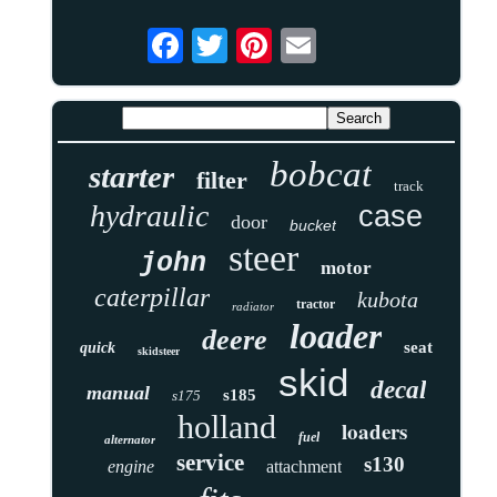
bobcat
starter
filter
track
hydraulic
case
door
bucket
steer
john
motor
caterpillar
kubota
tractor
radiator
loader
deere
seat
quick
skidsteer
skid
decal
manual
s185
s175
holland
loaders
fuel
alternator
service
s130
engine
attachment