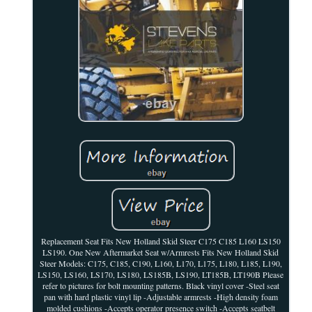
Replacement Seat Fits New Holland Skid Steer C175 C185 L160 LS150
LS190. One New Aftermarket Seat w/Armrests Fits New Holland Skid
Steer Models: C175, C185, C190, L160, L170, L175, L180, L185, L190,
LS150, LS160, LS170, LS180, LS185B, LS190, LT185B, LT190B Please
refer to pictures for bolt mounting patterns. Black vinyl cover -Steel seat
pan with hard plastic vinyl lip -Adjustable armrests -High density foam
molded cushions -Accepts operator presence switch -Accepts seatbelt