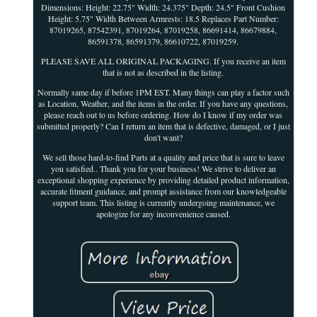
Dimensions: Height: 22.75" Width: 24.375" Depth: 24.5" Front Cushion
Height: 5.75" Width Between Armrests: 18.5 Replaces Part Number:
87019265, 87542391, 87019264, 87019258, 86691414, 86679884,
86591378, 86591379, 86610722, 87019259.
PLEASE SAVE ALL ORIGINAL PACKAGING. If you receive an item
that is not as described in the listing.
Normally same day if before 1PM EST. Many things can play a factor such
as Location, Weather, and the items in the order. If you have any questions,
please reach out to us before ordering. How do I know if my order was
submitted properly? Can I return an item that is defective, damaged, or I just
don't want?
We sell those hard-to-find Parts at a quality and price that is sure to leave
you satisfied.. Thank you for your business! We strive to deliver an
exceptional shopping experience by providing detailed product information,
accurate fitment guidance, and prompt assistance from our knowledgeable
support team. This listing is currently undergoing maintenance, we
apologize for any inconvenience caused.