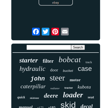
bobcat
starter
filter
track
hydraulic
case
door
bucket
steer
john
motor
caterpillar
kubota
tractor
radiator
loader
deere
seat
quick
skidsteer
skid
decal
manual
s185
s175