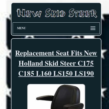
MENU
Replacement Seat Fits New
Holland Skid Steer C175
C185 L160 LS150 LS190