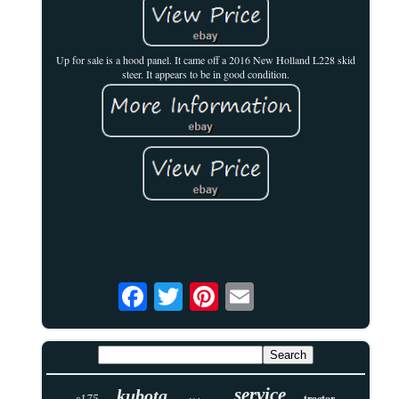
Up for sale is a hood panel. It came off a 2016 New Holland L228 skid
steer. It appears to be in good condition.
service
kubota
tractor
s175