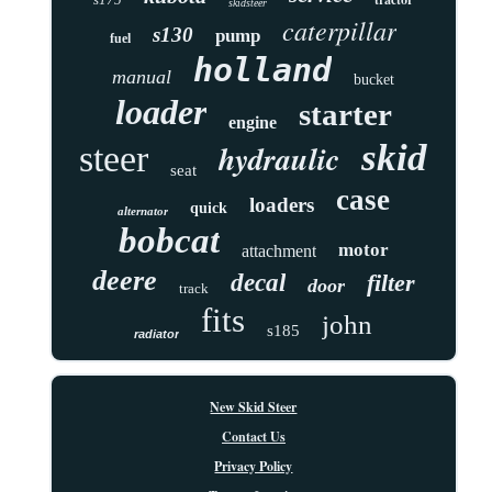
skidsteer
caterpillar
s130
pump
fuel
holland
manual
bucket
loader
starter
engine
skid
hydraulic
steer
seat
case
loaders
quick
alternator
bobcat
motor
attachment
deere
decal
filter
door
track
fits
john
s185
radiator
New Skid Steer
Contact Us
Privacy Policy