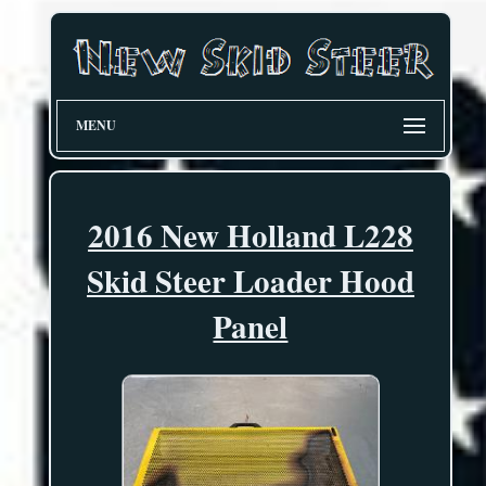
MENU
2016 New Holland L228
Skid Steer Loader Hood
Panel