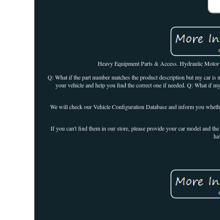
Heavy Equipment Parts & Access. Hydraulic Motor 6
Q: What if the part number matches the product description but my car is no
your vehicle and help you find the correct one if needed. Q: What if m
We will check our Vehicle Configuration Database and inform you whether t
If you can't find them in our store, please provide your car model and the
ha