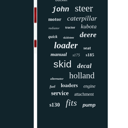
steer
john
caterpillar
motor
kubota
tractor
radiator
deere
quick
skidsteer
loader
seat
manual
s185
s175
skid
decal
holland
alternator
loaders
engine
fuel
service
attachment
fits
s130
pump