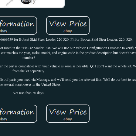
669539 for Bobcat Skid Steer Loader 220 320. Fit for Bobcat Skid Steer Loader: 220, 320.
t listed in the "Fit Car Model" list? We will use our Vehicle Configuration Database to verify w
y car matches the year, make, model, and engine code in the product description but doesn't hav
number?
he part is compatible with your vehicle as soon as possible. Q: I don't want the whole kit. We
from the kit separately.
 list of parts you need via Message, and we'll send you the relevant link. We'll do our best to re
ve several warehouses in the United States.
Not less than 30 days.