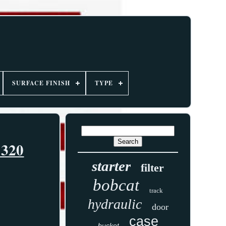
SURFACE FINISH
TYPE
 320
starter
filter
bobcat
track
hydraulic
door
case
bucket