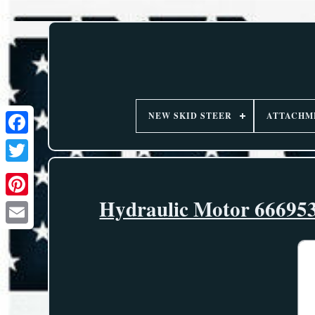
NEW SKID STEER
ATTACHM
Hydraulic Motor 666953