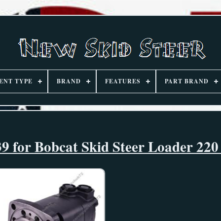
ENT TYPE
BRAND
FEATURES
PART BRAND
9 for Bobcat Skid Steer Loader 220