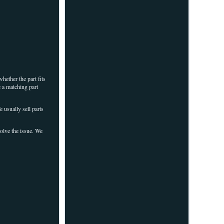
hether the part fits
e a matching part
 usually sell parts
solve the issue. We