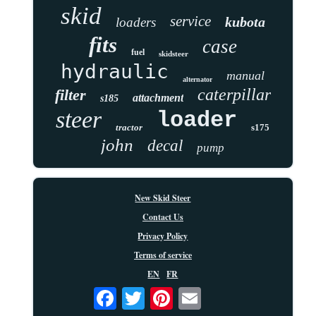
skid
service
kubota
loaders
fits
case
fuel
skidsteer
hydraulic
manual
alternator
caterpillar
filter
attachment
s185
steer
loader
tractor
s175
john
decal
pump
New Skid Steer
Contact Us
Privacy Policy
Terms of service
EN
FR