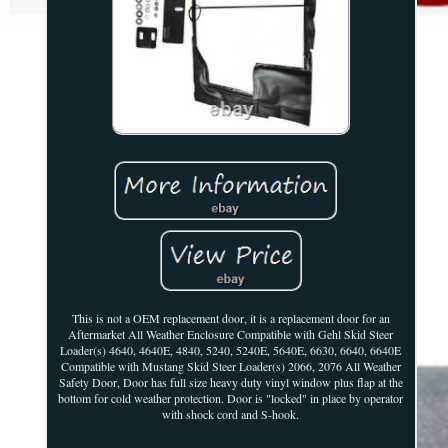
This is not a OEM replacement door, it is a replacement door for an
Aftermarket All Weather Enclosure Compatible with Gehl Skid Steer
Loader(s) 4640, 4640E, 4840, 5240, 5240E, 5640E, 6630, 6640, 6640E
Compatible with Mustang Skid Steer Loader(s) 2066, 2076 All Weather
Safety Door, Door has full size heavy duty vinyl window plus flap at the
bottom for cold weather protection. Door is "locked" in place by operator
with shock cord and S-hook.