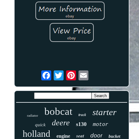
bobcat
starter
track
radiator
deere
s130
motor
quick
holland
door
seat
engine
bucket