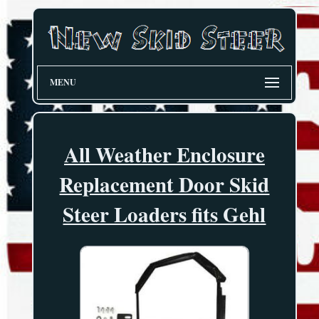
MENU
All Weather Enclosure
Replacement Door Skid
Steer Loaders fits Gehl