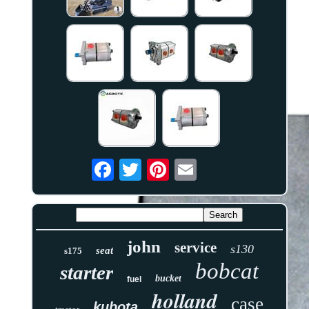
john
service
s130
seat
s175
bobcat
starter
bucket
fuel
holland
case
kubota