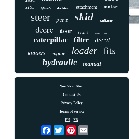
tractor
motor
attachment
s185
quick
skidsteer
skid
steer
pump
radiator
deere
door
track
alternator
caterpillar
filter
decal
loader
fits
loaders
engine
hydraulic
manual
New Skid Steer
Contact Us
Privacy Policy
Terms of service
EN
FR