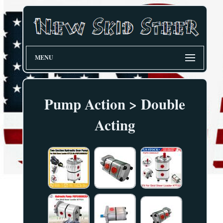
MENU
Pump Action > Double
Acting