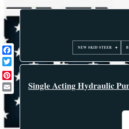
NEW SKID STEER
B
Single Acting Hydraulic P