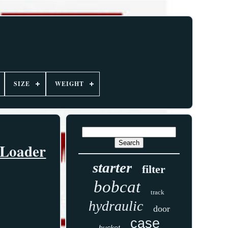
SIZE
WEIGHT
 Loader
starter
filter
bobcat
track
hydraulic
door
case
bucket