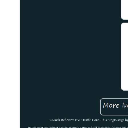
28-inch Reflective PVC Traffic Cone. This Single-stage hy
Its efficient and robust design ensures optimal fluid dynamics for various