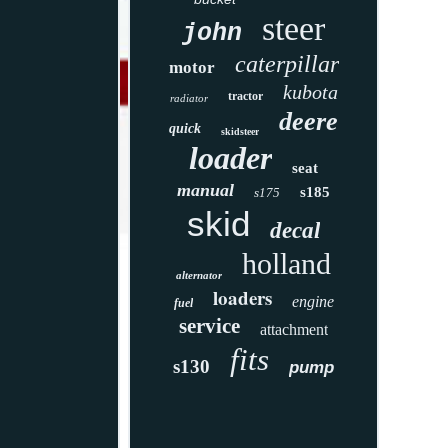
steer
john
caterpillar
motor
kubota
tractor
radiator
deere
quick
skidsteer
loader
seat
manual
s185
s175
skid
decal
holland
alternator
loaders
engine
fuel
service
attachment
fits
s130
pump