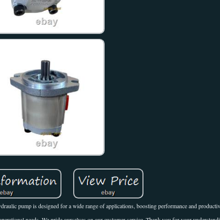
draulic pump is designed for a wide range of applications, boosting performance and productiv
 operational needs. We pride ourselves on our customer service. Thank you for your understandi