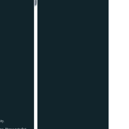
ity.
ng. Please note that