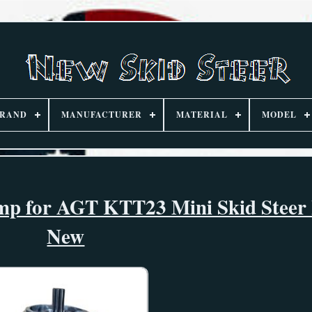
RAND
MANUFACTURER
MATERIAL
MODEL
ump for AGT KTT23 Mini Skid Steer
New